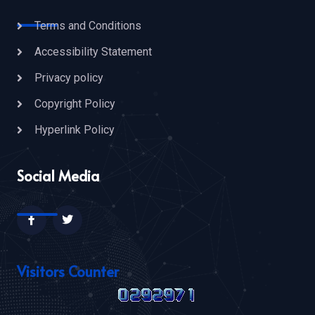
Terms and Conditions
Accessibility Statement
Privacy policy
Copyright Policy
Hyperlink Policy
Social Media
Visitors Counter