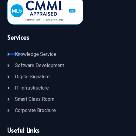
Services
Knowledge Service
Software Development
Digital Signature
IT Infrastructure
Smart Class Room
Corporate Brochure
Useful Links