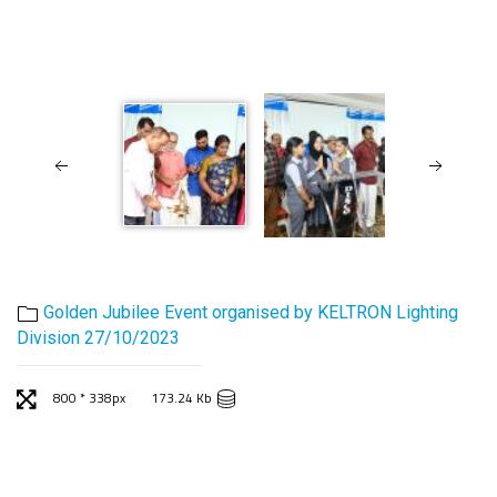
Golden Jubilee Event organised by KELTRON Lighting
Division 27/10/2023
800 * 338px
173.24 Kb