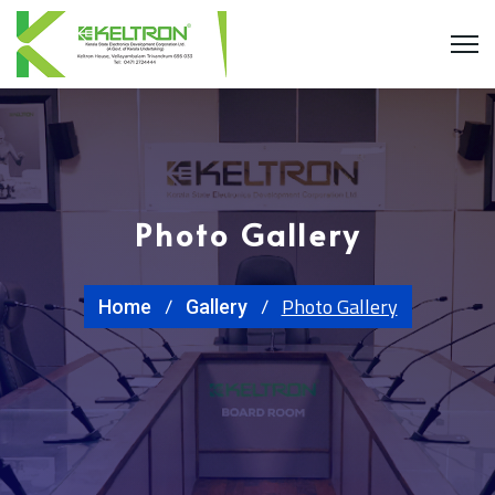
Photo Gallery
Photo Gallery
Home
Gallery