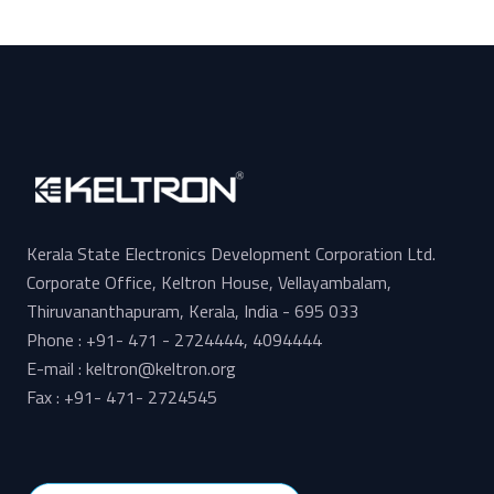
Kerala State Electronics Development Corporation Ltd.
Corporate Office, Keltron House, Vellayambalam,
Thiruvananthapuram, Kerala, India - 695 033
Phone : +91- 471 - 2724444, 4094444
E-mail : keltron@keltron.org
Fax : +91- 471- 2724545