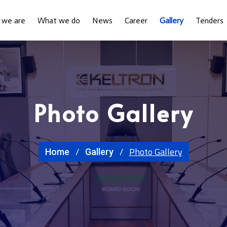
 we are
What we do
News
Career
Gallery
Tenders
Photo Gallery
Photo Gallery
Home
Gallery