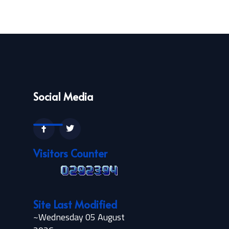
Social Media
Visitors Counter
Site Last Modified
~Wednesday 05 August