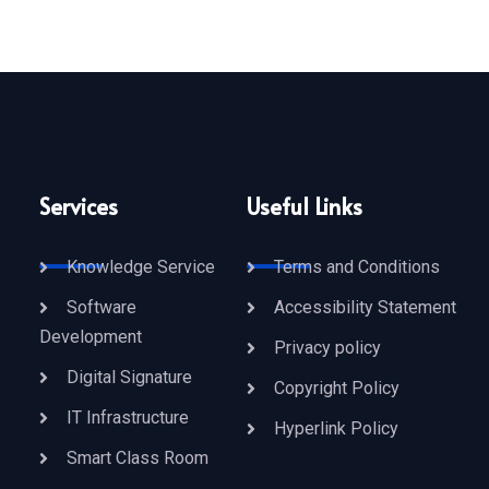
Services
Useful Links
Knowledge Service
Terms and Conditions
Software
Accessibility Statement
Development
Privacy policy
Digital Signature
Copyright Policy
IT Infrastructure
Hyperlink Policy
Smart Class Room