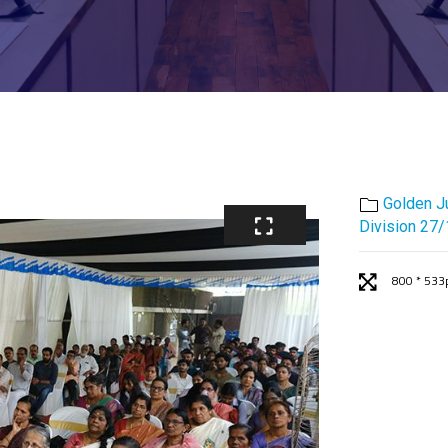
Golden J
Division 27
800 * 533