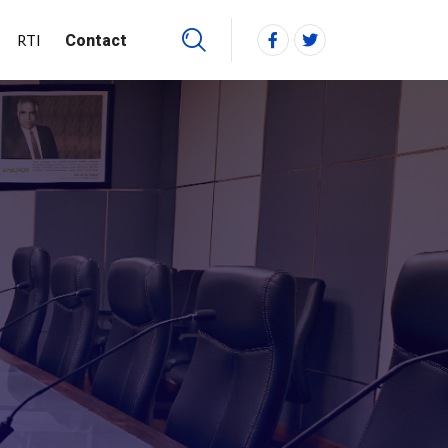
RTI
Contact