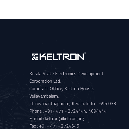
Kerala State Electronics Development
Corporation Ltd.
Corporate Office, Keltron House,
Vellayambalam,
Thiruvananthapuram, Kerala, India - 695 033
Phone : +91- 471 - 2724444, 4094444
E-mail : keltron@keltron.org
Fax : +91- 471- 2724545