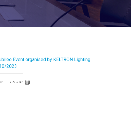
ubilee Event organised by KELTRON Lighting
/10/2023
px
259.4 Kb