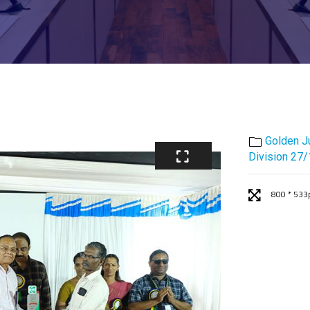
Golden J
Division 27
800 * 533