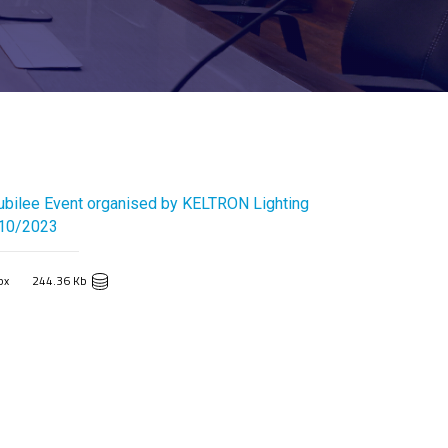
ubilee Event organised by KELTRON Lighting
/10/2023
px
244.36 Kb