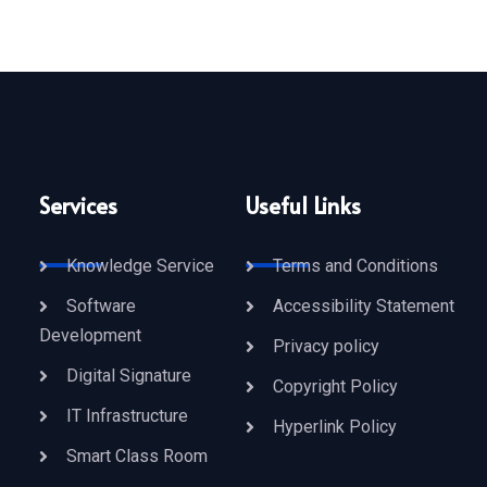
Services
Useful Links
Knowledge Service
Terms and Conditions
Software
Accessibility Statement
Development
Privacy policy
Digital Signature
Copyright Policy
IT Infrastructure
Hyperlink Policy
Smart Class Room