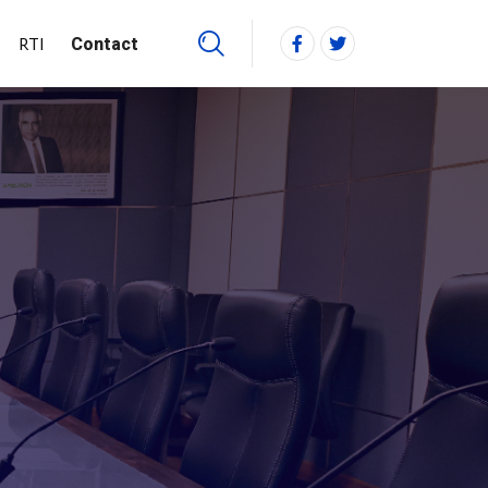
RTI
Contact