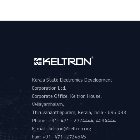
Kerala State Electronics Development
Corporation Ltd.
Corporate Office, Keltron House,
Vellayambalam,
Thiruvananthapuram, Kerala, India - 695 033
Phone : +91- 471 - 2724444, 4094444
E-mail : keltron@keltron.org
Fax : +91- 471- 2724545