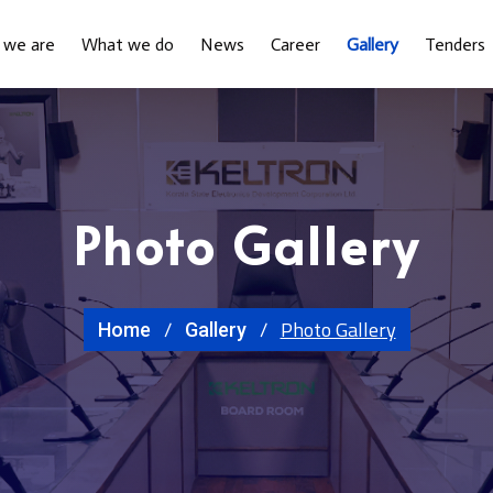
 we are
What we do
News
Career
Gallery
Tenders
Photo Gallery
Photo Gallery
Home
Gallery