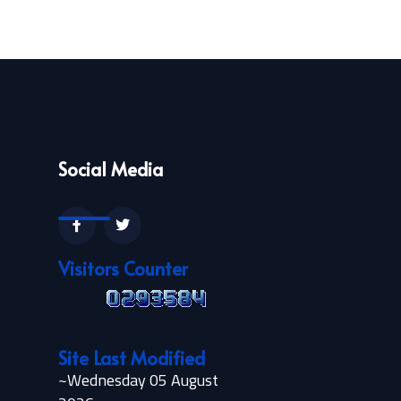
Social Media
Visitors Counter
Site Last Modified
~Wednesday 05 August