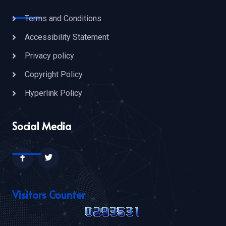
Terms and Conditions
Accessibility Statement
Privacy policy
Copyright Policy
Hyperlink Policy
Social Media
Visitors Counter