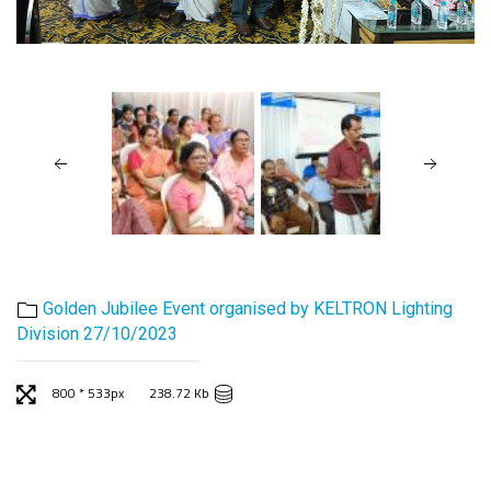
Golden Jubilee Event organised by KELTRON Lighting
Division 27/10/2023
800 * 533px
238.72 Kb