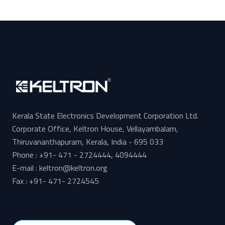
Kerala State Electronics Development Corporation Ltd.
Corporate Office, Keltron House, Vellayambalam,
Thiruvananthapuram, Kerala, India - 695 033
Phone : +91- 471 - 2724444, 4094444
E-mail : keltron@keltron.org
Fax : +91- 471- 2724545