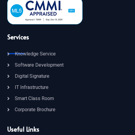
Services
Knowledge Service
Software Development
Digital Signature
IT Infrastructure
Smart Class Room
Corporate Brochure
Useful Links