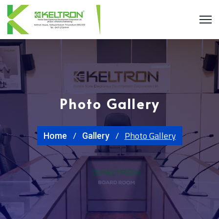
Photo Gallery
Photo Gallery
Home
Gallery