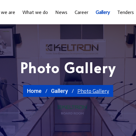
 we are
What we do
News
Career
Gallery
Tenders
Photo Gallery
Photo Gallery
Home
Gallery