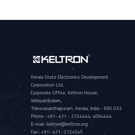
Kerala State Electronics Development
Corporation Ltd.
Corporate Office, Keltron House,
Vellayambalam,
Thiruvananthapuram, Kerala, India - 695 033
Phone : +91- 471 - 2724444, 4094444
E-mail : keltron@keltron.org
Fax : +91- 471- 2724545