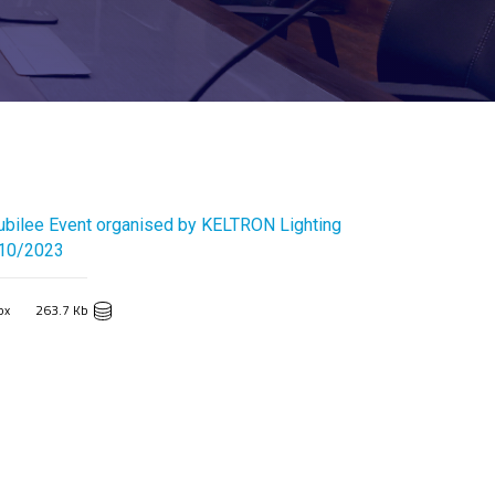
ubilee Event organised by KELTRON Lighting
/10/2023
px
263.7 Kb