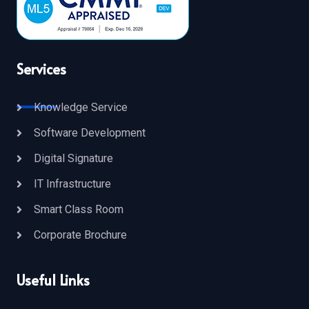
Services
Knowledge Service
Software Development
Digital Signature
IT Infrastructure
Smart Class Room
Corporate Brochure
Useful Links