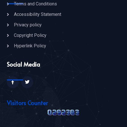
Terms and Conditions
Accessibility Statement
Privacy policy
Copyright Policy
Hyperlink Policy
Social Media
Visitors Counter