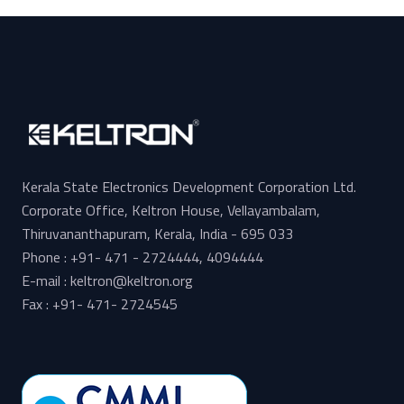
Kerala State Electronics Development Corporation Ltd.
Corporate Office, Keltron House, Vellayambalam,
Thiruvananthapuram, Kerala, India - 695 033
Phone : +91- 471 - 2724444, 4094444
E-mail : keltron@keltron.org
Fax : +91- 471- 2724545