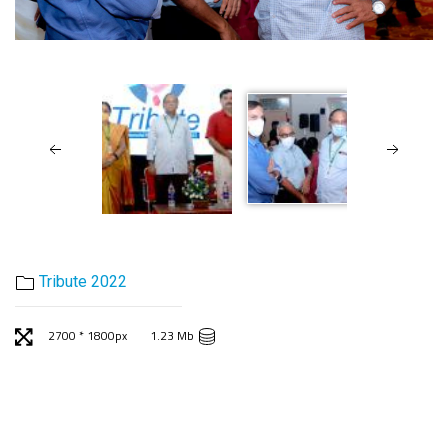
Tribute 2022
2700 * 1800px
1.23 Mb