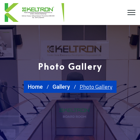
Photo Gallery
Photo Gallery
Home
Gallery