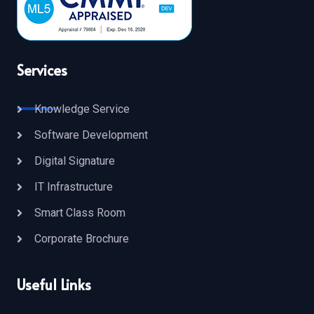
Services
Knowledge Service
Software Development
Digital Signature
IT Infrastructure
Smart Class Room
Corporate Brochure
Useful Links