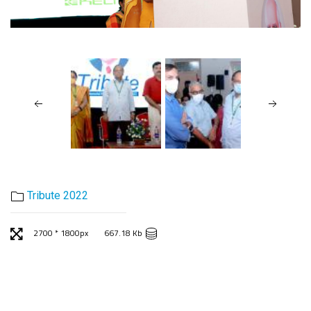
Tribute 2022
2700 * 1800px
667.18 Kb