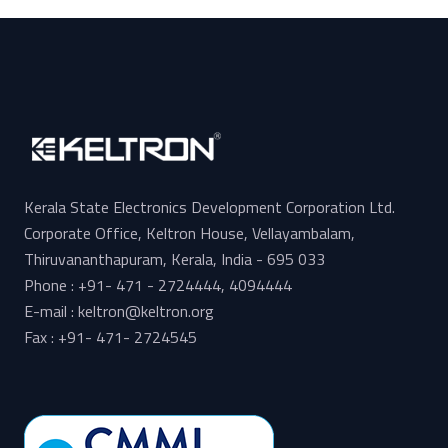
Kerala State Electronics Development Corporation Ltd.
Corporate Office, Keltron House, Vellayambalam,
Thiruvananthapuram, Kerala, India - 695 033
Phone : +91- 471 - 2724444, 4094444
E-mail : keltron@keltron.org
Fax : +91- 471- 2724545