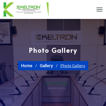
Photo Gallery
Photo Gallery
Home
Gallery