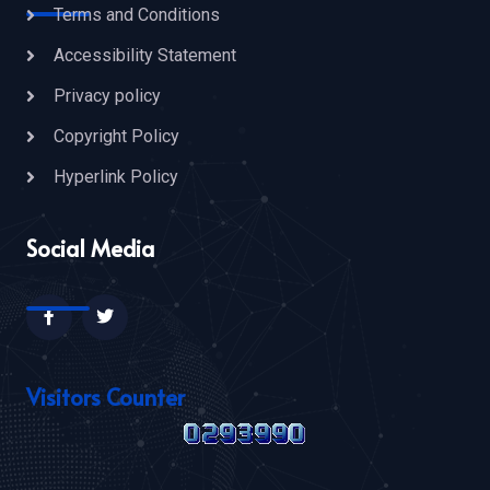
Terms and Conditions
Accessibility Statement
Privacy policy
Copyright Policy
Hyperlink Policy
Social Media
Visitors Counter