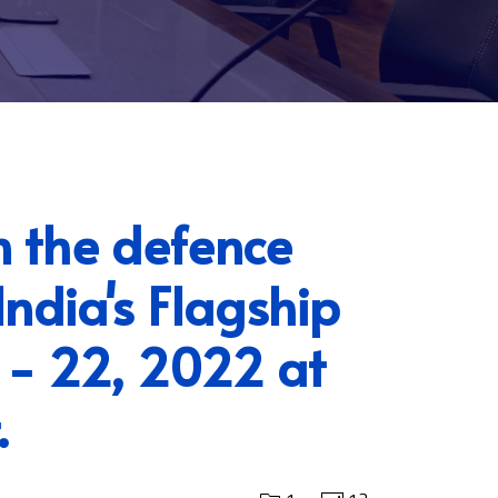
n the defence
ndia's Flagship
 - 22, 2022 at
.