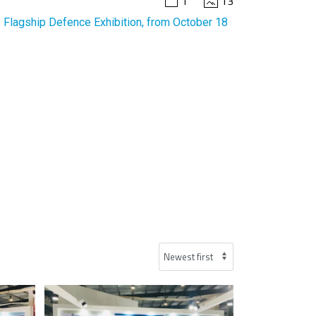
1
13
 Flagship Defence Exhibition, from October 18