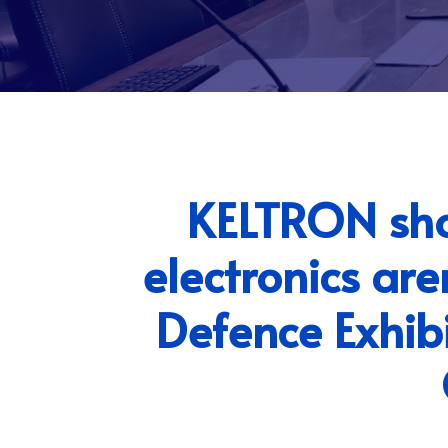
KELTRON show
electronics ar
Defence Exhib