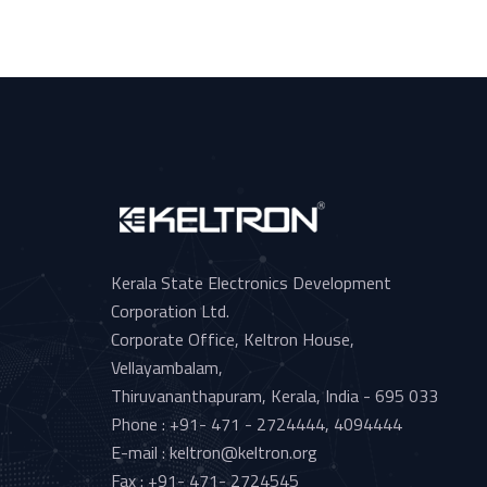
Kerala State Electronics Development
Corporation Ltd.
Corporate Office, Keltron House,
Vellayambalam,
Thiruvananthapuram, Kerala, India - 695 033
Phone : +91- 471 - 2724444, 4094444
E-mail : keltron@keltron.org
Fax : +91- 471- 2724545