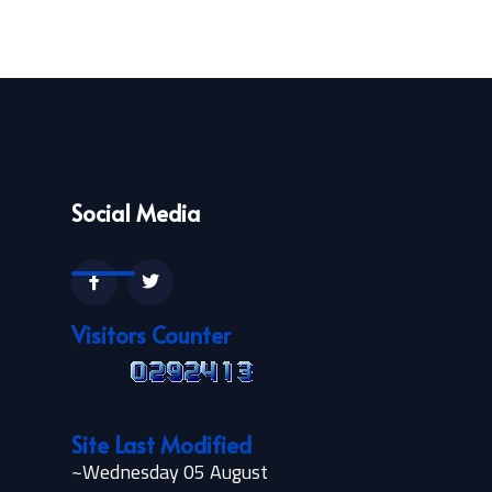
Social Media
Visitors Counter
Site Last Modified
~Wednesday 05 August