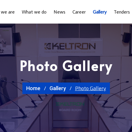
 we are
What we do
News
Career
Gallery
Tenders
Photo Gallery
Photo Gallery
Home
Gallery