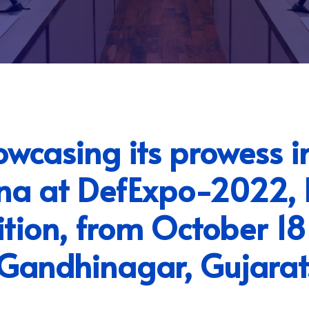
casing its prowess i
ena at DefExpo-2022, I
ition, from October 18
Gandhinagar, Gujarat