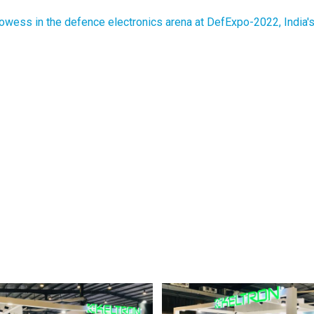
ess in the defence electronics arena at DefExpo-2022, India's