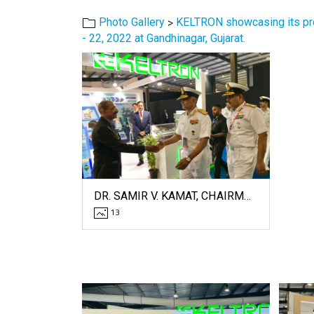
>
Photo Gallery
KELTRON showcasing its prow
- 22, 2022 at Gandhinagar, Gujarat.
DR. SAMIR V. KAMAT, CHAIRMAN OF DRDO, AND ADMIRAL R. HARI KUMAR, CHIEF OF NAVY, PAY A VISIT TO THE KELTRON STALL AT DEFEXPO - 2022.
13