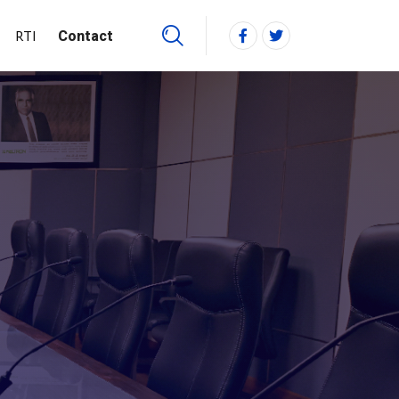
RTI
Contact