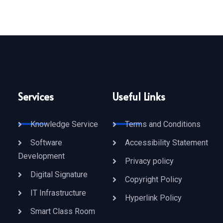
Services
Useful Links
Knowledge Service
Terms and Conditions
Software
Accessibility Statement
Development
Privacy policy
Digital Signature
Copyright Policy
IT Infrastructure
Hyperlink Policy
Smart Class Room