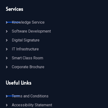
Services
Knowledge Service
Software Development
Digital Signature
IT Infrastructure
Smart Class Room
Corporate Brochure
Useful Links
Terms and Conditions
Accessibility Statement