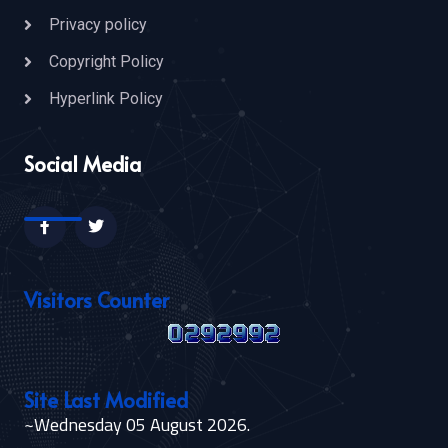
Privacy policy
Copyright Policy
Hyperlink Policy
Social Media
Visitors Counter
Site Last Modified
~Wednesday 05 August 2026.