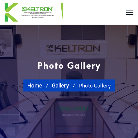
Photo Gallery
Photo Gallery
Home
Gallery