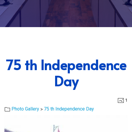
75 th Independence
Day
1
>
Photo Gallery
75 th Independence Day