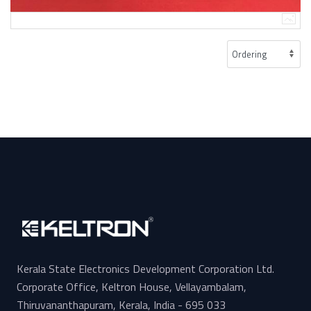
Kerala State Electronics Development Corporation Ltd.
Corporate Office, Keltron House, Vellayambalam,
Thiruvananthapuram, Kerala, India - 695 033