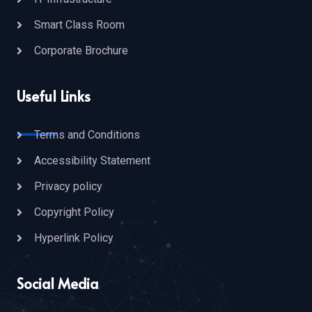
Smart Class Room
Corporate Brochure
Useful Links
Terms and Conditions
Accessibility Statement
Privacy policy
Copyright Policy
Hyperlink Policy
Social Media