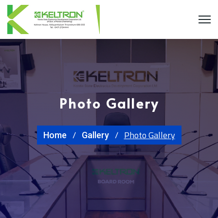
Photo Gallery
Photo Gallery
Home
Gallery