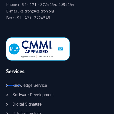
Phone : +91- 471 - 2724444, 4094444
E-mail : keltron@keltron.org
Fax : +91- 471- 2724545
Services
Knowledge Service
Software Development
Digital Signature
IT Infrastructure