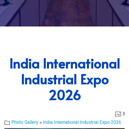
India International
Industrial Expo
2026
3
>
Photo Gallery
India International Industrial Expo 2026