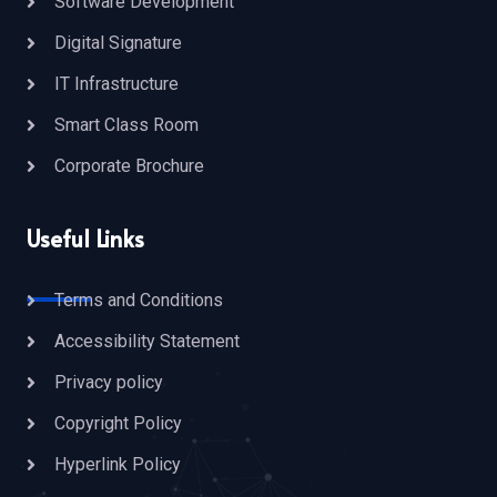
Software Development
Digital Signature
IT Infrastructure
Smart Class Room
Corporate Brochure
Useful Links
Terms and Conditions
Accessibility Statement
Privacy policy
Copyright Policy
Hyperlink Policy