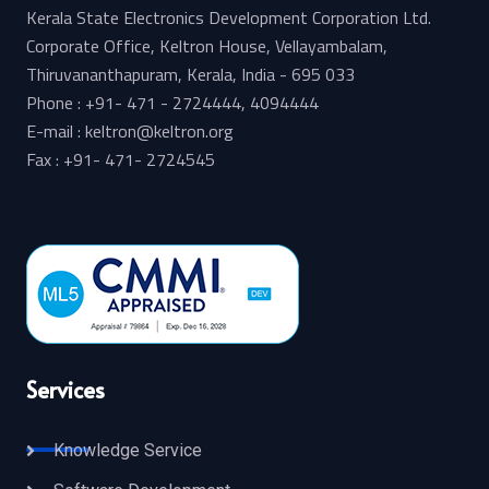
Kerala State Electronics Development Corporation Ltd.
Corporate Office, Keltron House, Vellayambalam,
Thiruvananthapuram, Kerala, India - 695 033
Phone : +91- 471 - 2724444, 4094444
E-mail : keltron@keltron.org
Fax : +91- 471- 2724545
Services
Knowledge Service