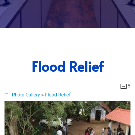
Flood Relief
5
>
Photo Gallery
Flood Relief