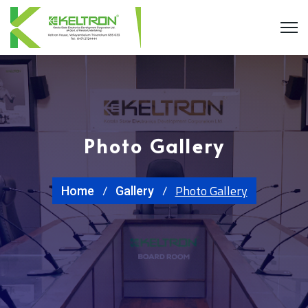
Photo Gallery
Photo Gallery
Home
Gallery