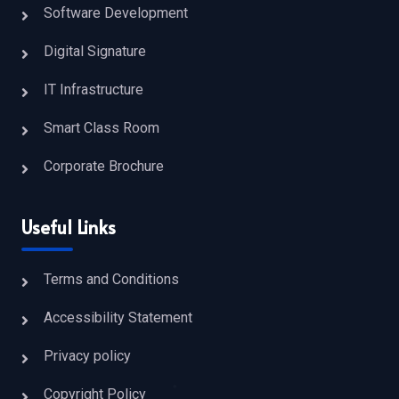
Software Development
Digital Signature
IT Infrastructure
Smart Class Room
Corporate Brochure
Useful Links
Terms and Conditions
Accessibility Statement
Privacy policy
Copyright Policy