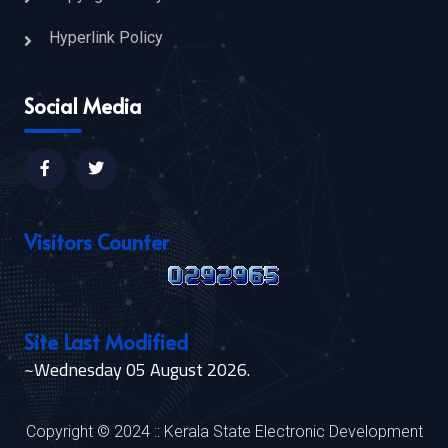
Hyperlink Policy
Social Media
Visitors Counter
Site Last Modified
~Wednesday 05 August 2026.
Copyright © 2024 :: Kerala State Electronic Development