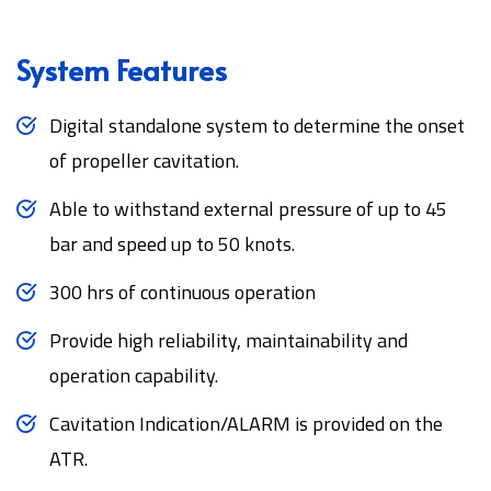
System Features
Digital standalone system to determine the onset
of propeller cavitation.
Able to withstand external pressure of up to 45
bar and speed up to 50 knots.
300 hrs of continuous operation
Provide high reliability, maintainability and
operation capability.
Cavitation Indication/ALARM is provided on the
ATR.