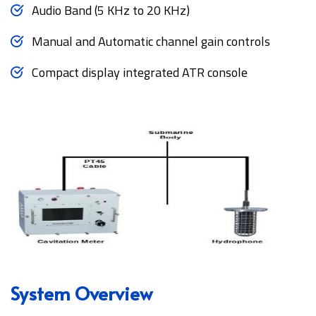
Audio Band (5 KHz to 20 KHz)
Manual and Automatic channel gain controls
Compact display integrated ATR console
System Overview