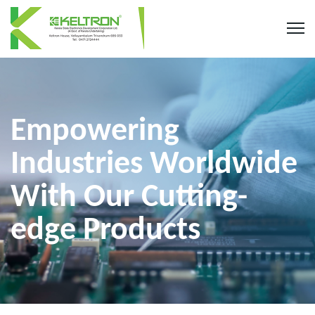
Empowering
Industries Worldwide
With Our Cutting-
edge Products