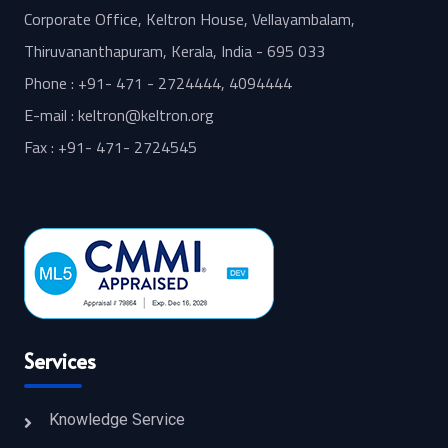
Corporate Office, Keltron House, Vellayambalam,
Thiruvananthapuram, Kerala, India - 695 033
Phone : +91- 471 - 2724444, 4094444
E-mail : keltron@keltron.org
Fax : +91- 471- 2724545
Services
Knowledge Service