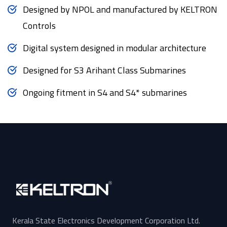
Designed by NPOL and manufactured by KELTRON
Controls
Digital system designed in modular architecture
Designed for S3 Arihant Class Submarines
Ongoing fitment in S4 and S4* submarines
Kerala State Electronics Development Corporation Ltd.