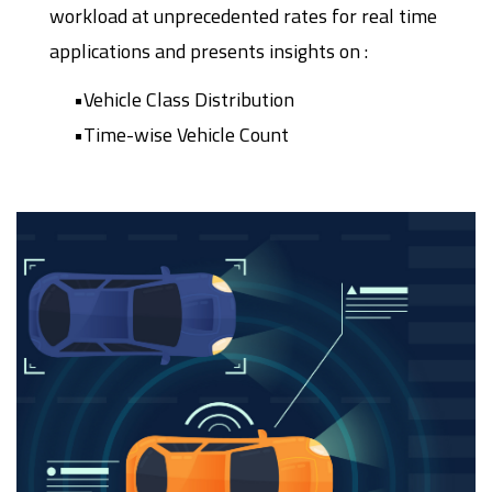
workload at unprecedented rates for real time
applications and presents insights on :
•Vehicle Class Distribution
•Time-wise Vehicle Count