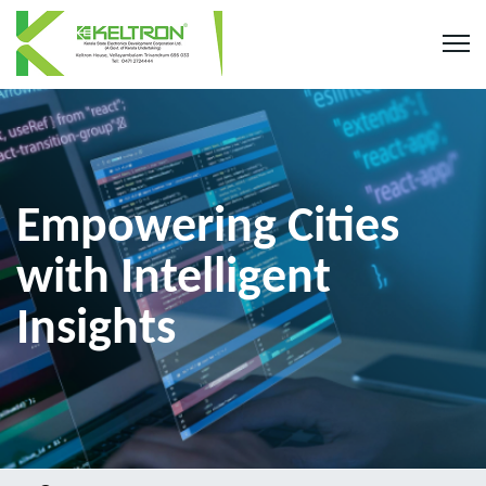
Empowering Cities
with Intelligent
Insights