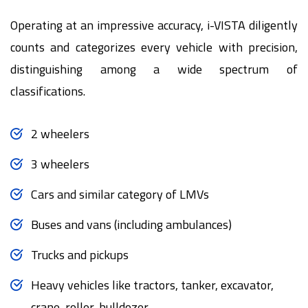
Operating at an impressive accuracy, i-VISTA diligently
counts and categorizes every vehicle with precision,
distinguishing among a wide spectrum of
classifications.
2 wheelers
3 wheelers
Cars and similar category of LMVs
Buses and vans (including ambulances)
Trucks and pickups
Heavy vehicles like tractors, tanker, excavator,
crane, roller, bulldozer