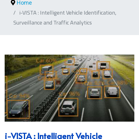
Home
i-VISTA : Intelligent Vehicle Identification,
Surveillance and Traffic Analytics
i-VISTA : Intelligent Vehicle