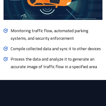
Monitoring traffic flow, automated parking
systems, and security enforcement
Compile collected data and sync it to other devices
Process the data and analyze it to generate an
accurate image of traffic flow in a specified area