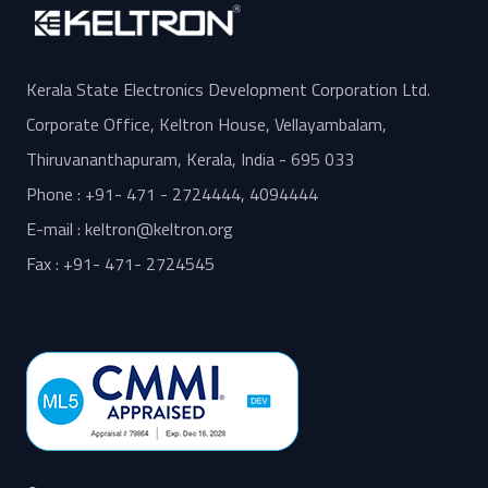
Kerala State Electronics Development Corporation Ltd.
Corporate Office, Keltron House, Vellayambalam,
Thiruvananthapuram, Kerala, India - 695 033
Phone : +91- 471 - 2724444, 4094444
E-mail : keltron@keltron.org
Fax : +91- 471- 2724545