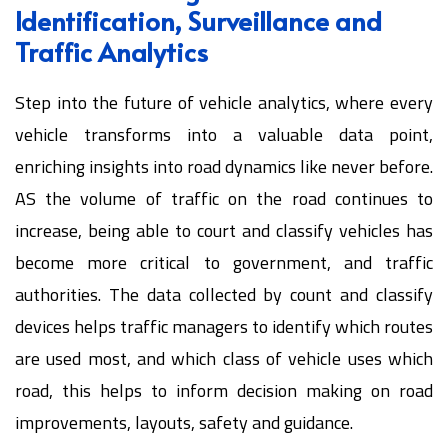
Identification, Surveillance and
Traffic Analytics
Step into the future of vehicle analytics, where every
vehicle transforms into a valuable data point,
enriching insights into road dynamics like never before.
AS the volume of traffic on the road continues to
increase, being able to court and classify vehicles has
become more critical to government, and traffic
authorities. The data collected by count and classify
devices helps traffic managers to identify which routes
are used most, and which class of vehicle uses which
road, this helps to inform decision making on road
improvements, layouts, safety and guidance.