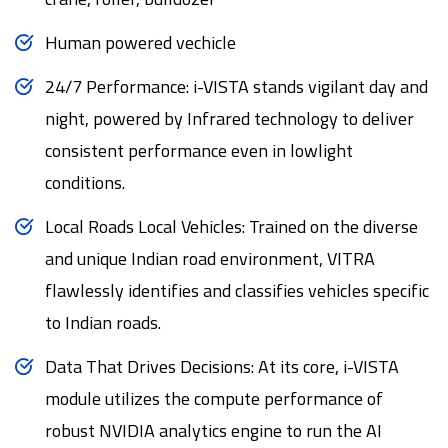
Human powered vechicle
24/7 Performance: i-VISTA stands vigilant day and
night, powered by Infrared technology to deliver
consistent performance even in lowlight
conditions.
Local Roads Local Vehicles: Trained on the diverse
and unique Indian road environment, VITRA
flawlessly identifies and classifies vehicles specific
to Indian roads.
Data That Drives Decisions: At its core, i-VISTA
module utilizes the compute performance of
robust NVIDIA analytics engine to run the AI