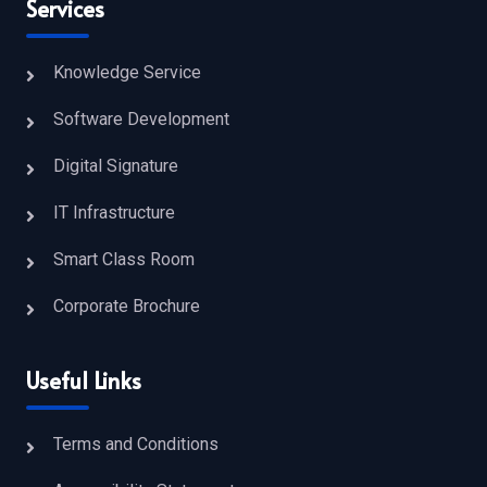
Services
Knowledge Service
Software Development
Digital Signature
IT Infrastructure
Smart Class Room
Corporate Brochure
Useful Links
Terms and Conditions