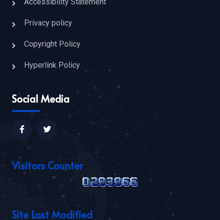
Accessibility Statement
Privacy policy
Copyright Policy
Hyperlink Policy
Social Media
Visitors Counter
Site Last Modified